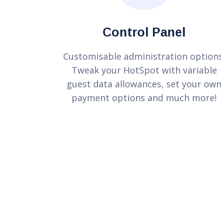
Control Panel
Customisable administration options
Tweak your HotSpot with variable
guest data allowances, set your ow
payment options and much more!