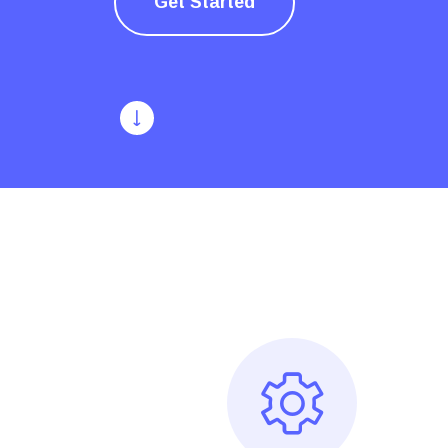
Get Started