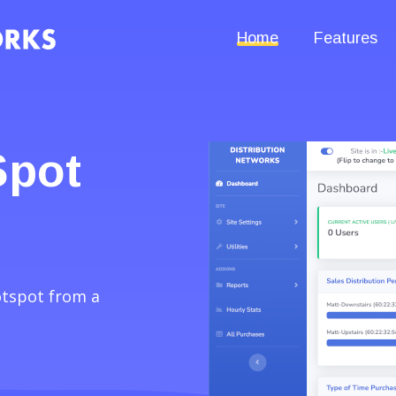
Home
Features
Spot
otspot from a