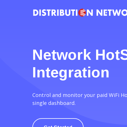
Network Hot
Integration
Control and monitor your paid WiFi H
single dashboard.