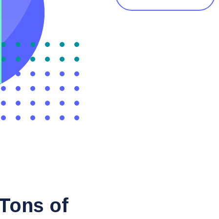
 Tons of