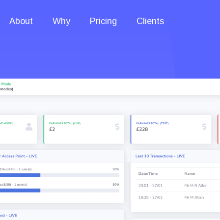
About
Why
Pricing
Clients