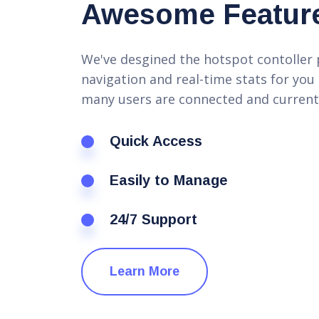
Awesome Featur
We've desgined the hotspot contoller 
navigation and real-time stats for you
many users are connected and current
Quick Access
Easily to Manage
24/7 Support
Learn More