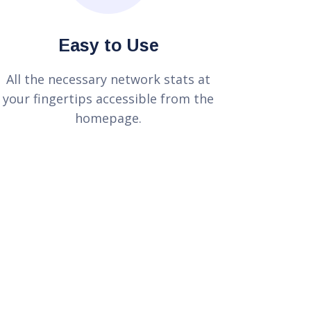
Easy to Use
All the necessary network stats at
your fingertips accessible from the
homepage.