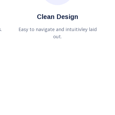
Clean Design
.
Easy to navigate and intuitivley laid
out.
n