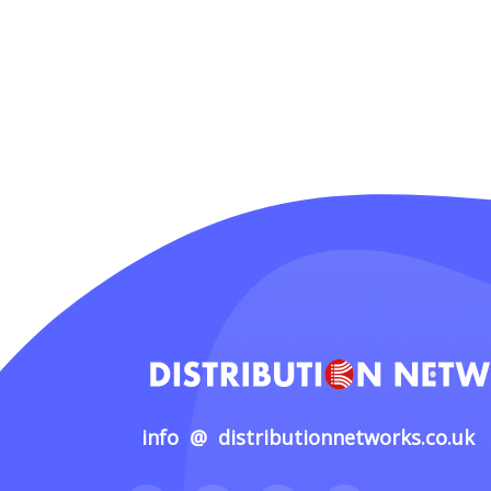
info @ distributionnetworks.co.uk