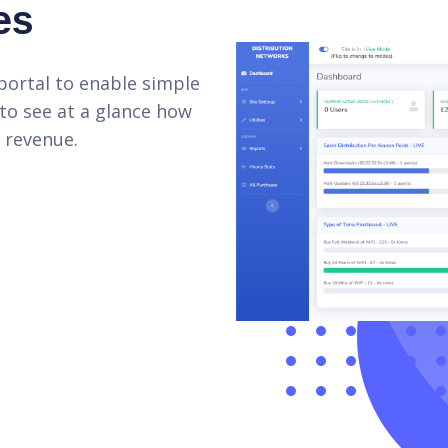
es
portal to enable simple
 to see at a glance how
 revenue.