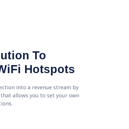
lution To
WiFi Hotspots
ection into a revenue stream by
 that allows you to set your own
ions.