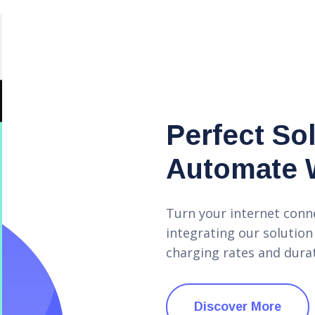
Perfect So
Automate 
Turn your internet conn
integrating our solution
charging rates and durat
Discover More