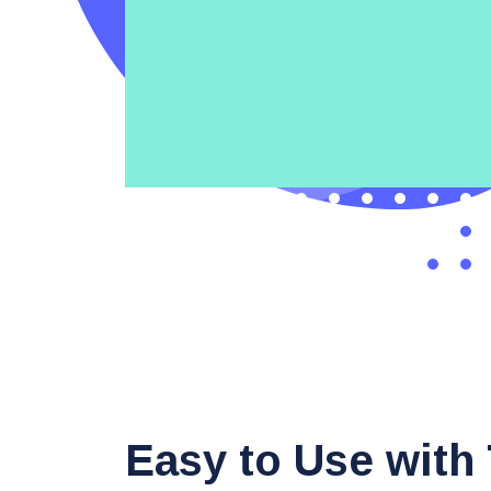
Easy to Use with